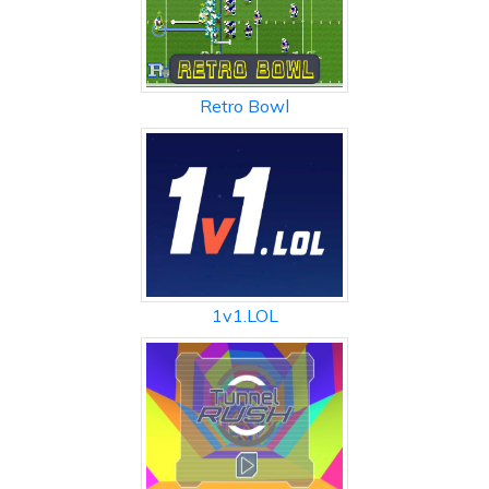
Retro Bowl
1v1.LOL