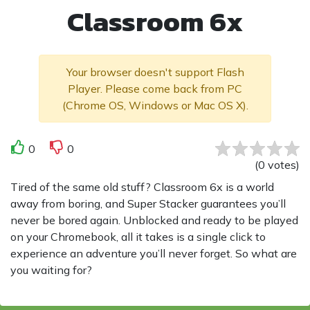
Classroom 6x
Your browser doesn't support Flash
Player. Please come back from PC
(Chrome OS, Windows or Mac OS X).
0
0
(
0
votes
)
Tired of the same old stuff? Classroom 6x is a world
away from boring, and Super Stacker guarantees you’ll
never be bored again. Unblocked and ready to be played
on your Chromebook, all it takes is a single click to
experience an adventure you’ll never forget. So what are
you waiting for?