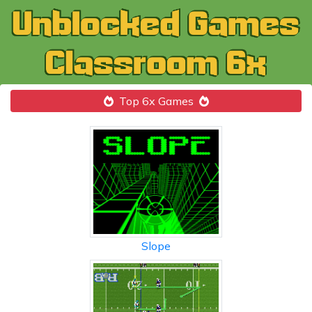
Top 6x Games
Slope