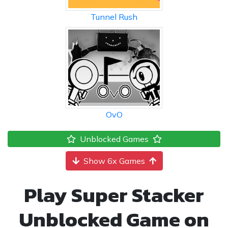
Tunnel Rush
OvO
Unblocked Games
Show 6x Games
Play Super Stacker
Unblocked Game on