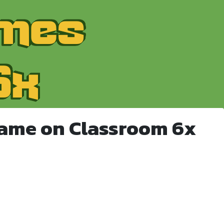
Game on Classroom 6x