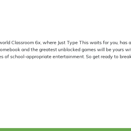
world Classroom 6x, where Just Type This waits for you, ha
hromebook and the greatest unblocked games will be yours wi
les of school-appropriate entertainment. So get ready to break