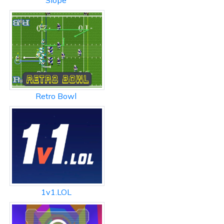
Slope
Retro Bowl
1v1.LOL