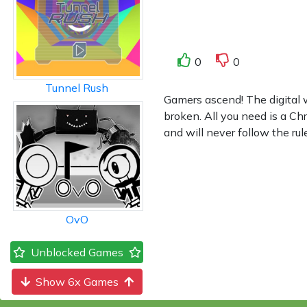
0
0
Tunnel Rush
Gamers ascend! The digital 
broken. All you need is a C
and will never follow the ru
OvO
Unblocked Games
Show 6x Games