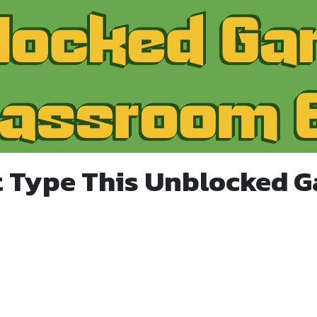
t Type This Unblocked 