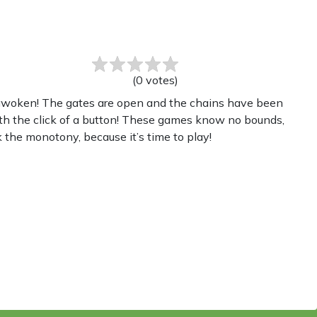
(
0
votes
)
s awoken! The gates are open and the chains have been
th the click of a button! These games know no bounds,
 the monotony, because it’s time to play!