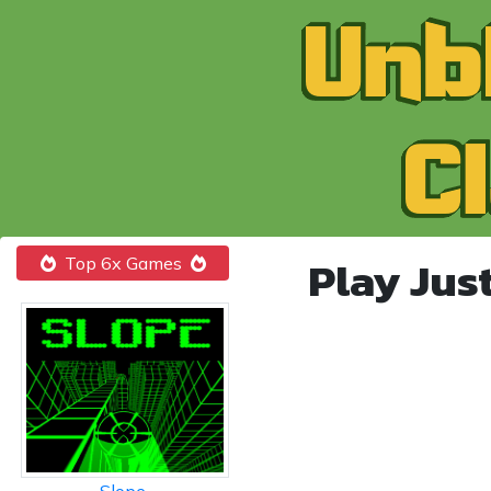
Play Jus
Top 6x Games